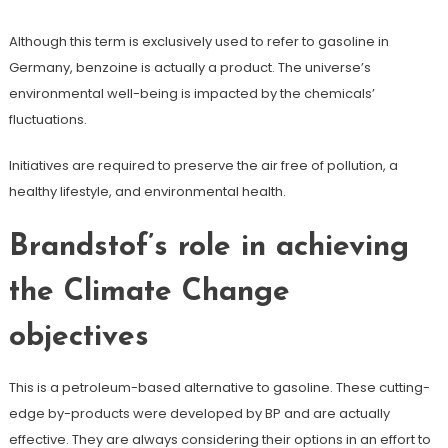
Although this term is exclusively used to refer to gasoline in
Germany, benzoine is actually a product. The universe’s
environmental well-being is impacted by the chemicals’
fluctuations.
Initiatives are required to preserve the air free of pollution, a
healthy lifestyle, and environmental health.
Brandstof’s role in achieving
the Climate Change
objectives
This is a petroleum-based alternative to gasoline. These cutting-
edge by-products were developed by BP and are actually
effective. They are always considering their options in an effort to