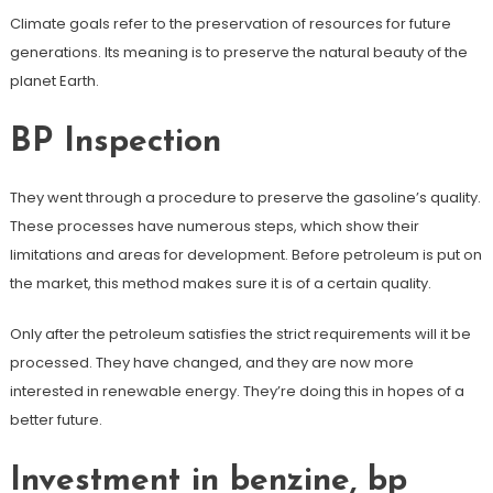
Climate goals refer to the preservation of resources for future
generations. Its meaning is to preserve the natural beauty of the
planet Earth.
BP Inspection
They went through a procedure to preserve the gasoline’s quality.
These processes have numerous steps, which show their
limitations and areas for development. Before petroleum is put on
the market, this method makes sure it is of a certain quality.
Only after the petroleum satisfies the strict requirements will it be
processed. They have changed, and they are now more
interested in renewable energy. They’re doing this in hopes of a
better future.
Investment in benzine, bp