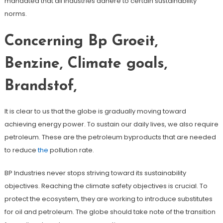
mandated that all industries adhere to certain sustainability
norms.
Concerning Bp Groeit,
Benzine, Climate goals,
Brandstof,
It is clear to us that the globe is gradually moving toward
achieving energy power. To sustain our daily lives, we also require
petroleum. These are the petroleum byproducts that are needed
to reduce
the
pollution rate.
BP Industries never stops striving toward its sustainability
objectives. Reaching the climate safety objectives is crucial. To
protect the ecosystem, they are working to introduce substitutes
for oil and petroleum. The globe should take note of the transition