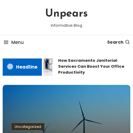
Skip
To
Unpears
Content
Informative Blog
Menu
Search
How Sacramento Janitorial
Services Can Boost Your Office
Headline
Productivity
Uncategorized