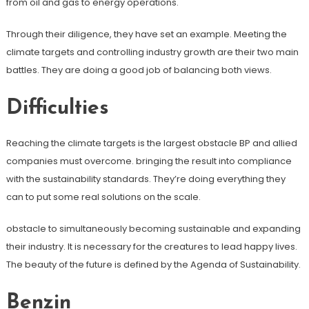
from oil and gas to energy operations.
Through their diligence, they have set an example. Meeting the
climate targets and controlling industry growth are their two main
battles. They are doing a good job of balancing both views.
Difficulties
Reaching the climate targets is the largest obstacle BP and allied
companies must overcome. bringing the result into compliance
with the sustainability standards. They’re doing everything they
can to put some real solutions on the scale.
obstacle to simultaneously becoming sustainable and expanding
their industry. It is necessary for the creatures to lead happy lives.
The beauty of the future is defined by the Agenda of Sustainability.
Benzin