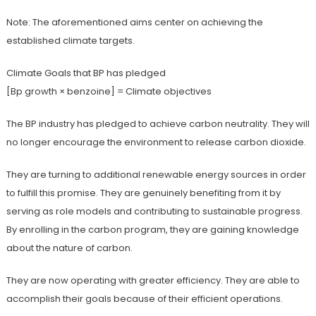
Note: The aforementioned aims center on achieving the
established climate targets.
Climate Goals that BP has pledged
[Bp growth × benzoine] = Climate objectives
The BP industry has pledged to achieve carbon neutrality. They will
no longer encourage the environment to release carbon dioxide.
They are turning to additional renewable energy sources in order
to fulfill this promise. They are genuinely benefiting from it by
serving as role models and contributing to sustainable progress.
By enrolling in the carbon program, they are gaining knowledge
about the nature of carbon.
They are now operating with greater efficiency. They are able to
accomplish their goals because of their efficient operations.