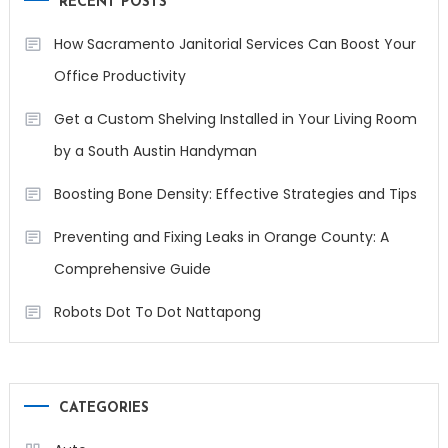
RECENT POSTS
How Sacramento Janitorial Services Can Boost Your
Office Productivity
Get a Custom Shelving Installed in Your Living Room
by a South Austin Handyman
Boosting Bone Density: Effective Strategies and Tips
Preventing and Fixing Leaks in Orange County: A
Comprehensive Guide
Robots Dot To Dot Nattapong
CATEGORIES