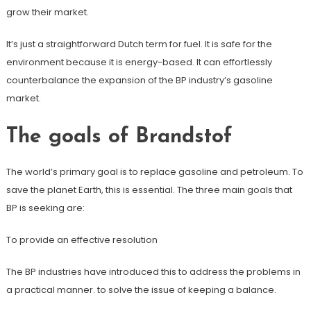
grow their market.
It’s just a straightforward Dutch term for fuel. It is safe for the
environment because it is energy-based. It can effortlessly
counterbalance the expansion of the BP industry’s gasoline
market.
The goals of Brandstof
The world’s primary goal is to replace gasoline and petroleum. To
save the planet Earth, this is essential. The three main goals that
BP is seeking are:
To provide an effective resolution
The BP industries have introduced this to address the problems in
a practical manner. to solve the issue of keeping a balance.