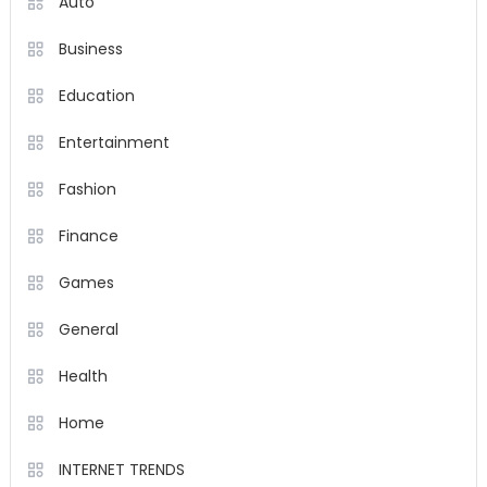
Auto
Business
Education
Entertainment
Fashion
Finance
Games
General
Health
Home
INTERNET TRENDS