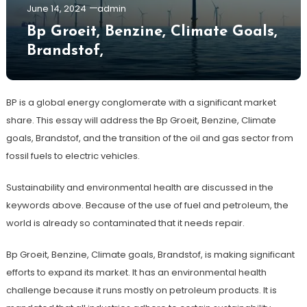
June 14, 2024
admin
Bp Groeit, Benzine, Climate Goals,
Brandstof,
BP is a global energy conglomerate with a significant market
share. This essay will address the Bp Groeit, Benzine, Climate
goals, Brandstof, and the transition of the oil and gas sector from
fossil fuels to electric vehicles.
Sustainability and environmental health are discussed in the
keywords above. Because of the use of fuel and petroleum, the
world is already so contaminated that it needs repair.
Bp Groeit, Benzine, Climate goals, Brandstof, is making significant
efforts to expand its market. It has an environmental health
challenge because it runs mostly on petroleum products. It is