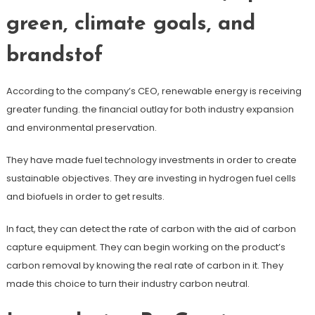
green, climate goals, and
brandstof
According to the company’s CEO, renewable energy is receiving
greater funding. the financial outlay for both industry expansion
and environmental preservation.
They have made fuel technology investments in order to create
sustainable objectives. They are investing in hydrogen fuel cells
and biofuels in order to get results.
In fact, they can detect the rate of carbon with the aid of carbon
capture equipment. They can begin working on the product’s
carbon removal by knowing the real rate of carbon in it. They
made this choice to turn their industry carbon neutral.