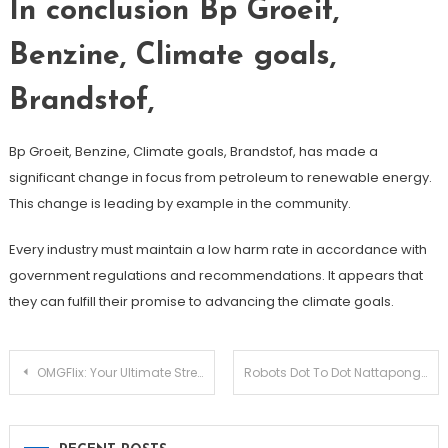
In conclusion Bp Groeit,
Benzine, Climate goals,
Brandstof,
Bp Groeit, Benzine, Climate goals, Brandstof, has made a
significant change in focus from petroleum to renewable energy.
This change is leading by example in the community.
Every industry must maintain a low harm rate in accordance with
government regulations and recommendations. It appears that
they can fulfill their promise to advancing the climate goals.
Post
OMGFlix: Your Ultimate Streaming Destination
Robots Dot To Dot Nattapong
navigation