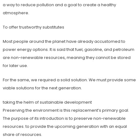
a way to reduce pollution and a goal to create a healthy
atmosphere.
To offer trustworthy substitutes
Most people around the planet have already accustomed to
power energy options. It is said that fuel, gasoline, and petroleum
are non-renewable resources, meaning they cannot be stored
for later use.
For the same, we required a solid solution. We must provide some
viable solutions for the next generation.
taking the helm of sustainable development
Preserving the environment is this replacement’s primary goal.
The purpose of its introduction is to preserve non-renewable
resources. to provide the upcoming generation with an equal
share of resources.