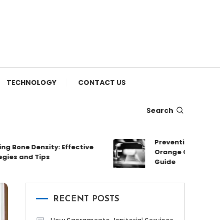
TECHNOLOGY
CONTACT US
Search
Preventing and Fixing L
one Density: Effective
Orange County: A Com
 and Tips
Guide
RECENT POSTS