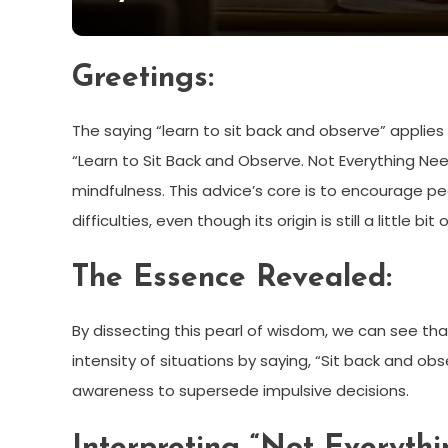
Greetings:
The saying “learn to sit back and observe” applies
“Learn to Sit Back and Observe. Not Everything Ne
mindfulness. This advice’s core is to encourage p
difficulties, even though its origin is still a little bit
The Essence Revealed:
By dissecting this pearl of wisdom, we can see tha
intensity of situations by saying, “Sit back and obs
awareness to supersede impulsive decisions.