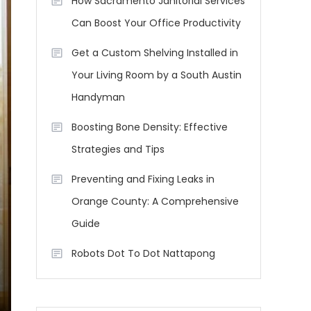
How Sacramento Janitorial Services
Can Boost Your Office Productivity
Get a Custom Shelving Installed in
Your Living Room by a South Austin
Handyman
Boosting Bone Density: Effective
Strategies and Tips
Preventing and Fixing Leaks in
Orange County: A Comprehensive
Guide
Robots Dot To Dot Nattapong