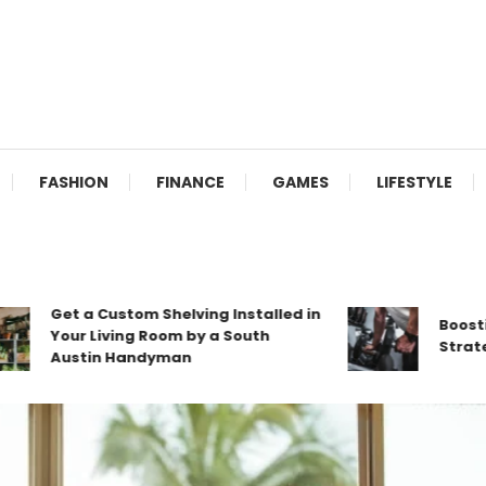
FASHION
FINANCE
GAMES
LIFESTYLE
Get a Custom Shelving Installed in
Boosting B
Your Living Room by a South
Strategies
Austin Handyman