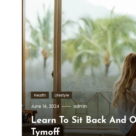
Health
Lifestyle
June 14, 2024
admin
Learn To Sit Back And 
Tymoff