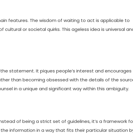
main features. The wisdom of waiting to act is applicable to
cultural or societal quirks. This ageless idea is universal an
n the statement. It piques people’s interest and encourages
ther than becoming obsessed with the details of the sourc
unsel in a unique and significant way within this ambiguity.
 Instead of being a strict set of guidelines, it’s a framework fo
he information in a way that fits their particular situation b