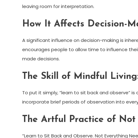
leaving room for interpretation.
How It Affects Decision-M
A significant influence on decision-making is inher
encourages people to allow time to influence their 
made decisions.
The Skill of Mindful Living
To put it simply, “learn to sit back and observe” is a
incorporate brief periods of observation into every
The Artful Practice of Not
“Learn to Sit Back and Observe. Not Everything Ne