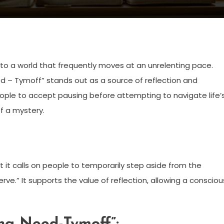
 to a world that frequently moves at an unrelenting pace.
ed – Tymoff” stands out as a source of reflection and
eople to accept pausing before attempting to navigate life’
 of a mystery.
t it calls on people to temporarily step aside from the
erve.” It supports the value of reflection, allowing a consciou